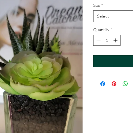
Size
*
Select
Quantity
*