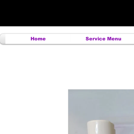
Home
Service Menu