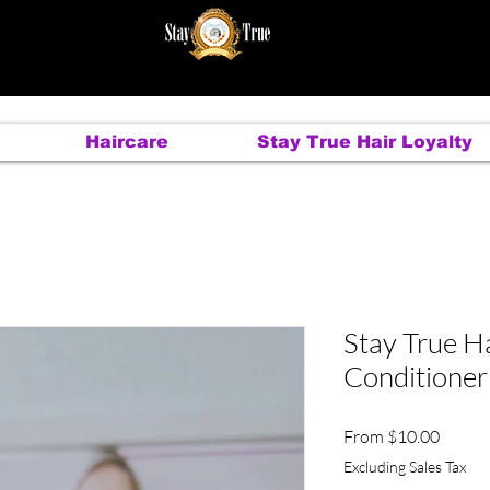
Haircare
Stay True Hair Loyalty
Stay True Ha
Conditioner
Sale
From
$10.00
Price
Excluding Sales Tax