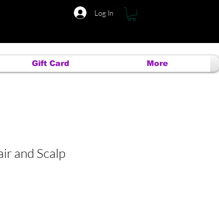
Log In
Gift Card
More
ir and Scalp