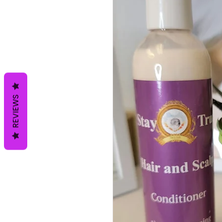
REVIEWS