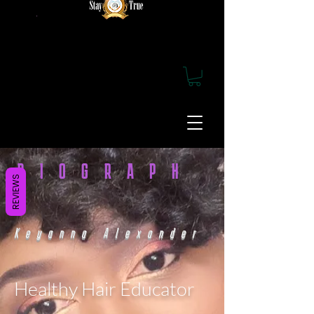
BIOGRAPH
REVIEWS
Y
Keyanna Alexander
Healthy Hair Educator