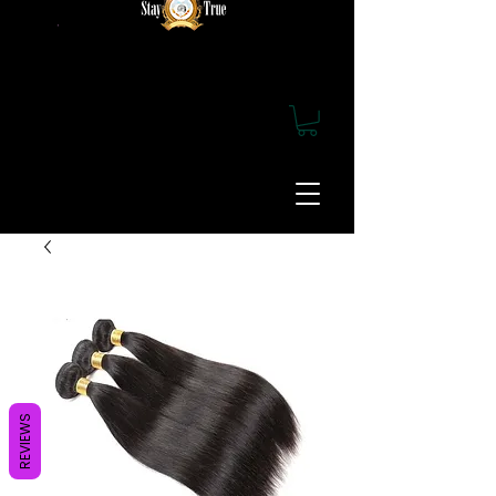
REVIEWS