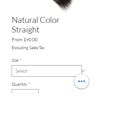
Natural Color
Straight
Sale
From
$90.00
Price
Excluding Sales Tax
Size
*
Quantity
*
Add to Cart