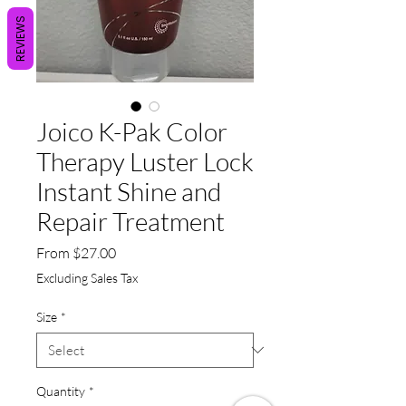
REVIEWS
Joico K-Pak Color
Therapy Luster Lock
Instant Shine and
Repair Treatment
Sale
From
$27.00
Price
Excluding Sales Tax
Size
*
Quantity
*