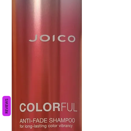
REVIEWS