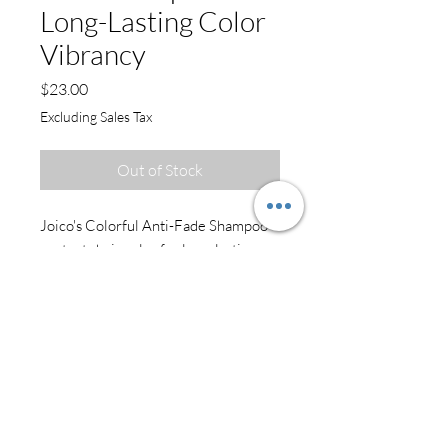
Long-Lasting Color
Vibrancy
Price
$23.00
Excluding Sales Tax
Out of Stock
Joico's Colorful Anti-Fade Shampoo
protects hair color for long-lasting
vibrancy and tonal integrity - the kind
of color care that delivers smooth,
shiny, vibrant results on a daily basis.
Benefits
Free of SLS/SLES sulfates**
****Against combing breakage on
damaged hair
Provides UV protection for longer-