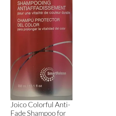
Joico Colorful Anti-
Fade Shampoo for