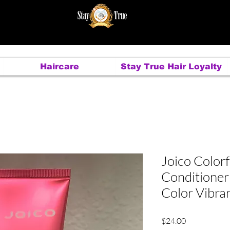
Haircare
Stay True Hair Loyalty
Joico Colorf
Conditioner
Color Vibra
Price
$24.00