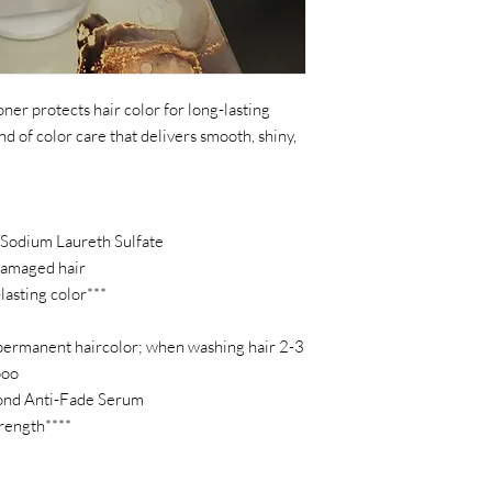
ner protects hair color for long-lasting
ind of color care that delivers smooth, shiny,
/Sodium Laureth Sulfate
damaged hair
lasting color***
permanent haircolor; when washing hair 2-3
poo
ond Anti-Fade Serum
trength****