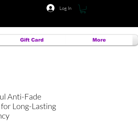
Log In
Gift Card
More
ul Anti-Fade
 for Long-Lasting
ncy