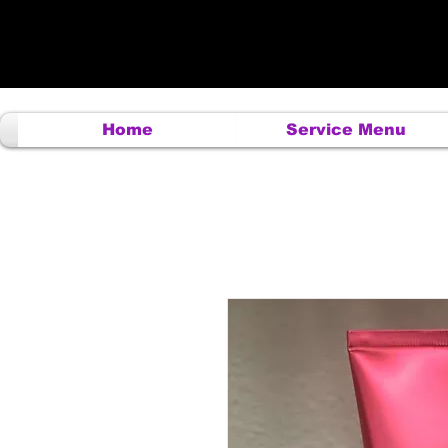
Home
Service Menu