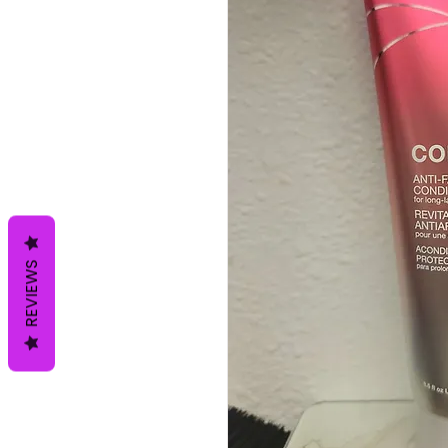
REVIEWS