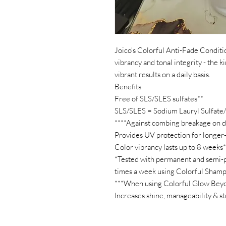
Joico's Colorful Anti-Fade Conditio
vibrancy and tonal integrity - the k
vibrant results on a daily basis.
Benefits
Free of SLS/SLES sulfates**
SLS/SLES = Sodium Lauryl Sulfate
****Against combing breakage on 
Provides UV protection for longer-
Color vibrancy lasts up to 8 weeks*
*Tested with permanent and semi-
times a week using Colorful Sham
***When using Colorful Glow Bey
Increases shine, manageability & s