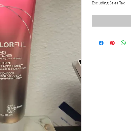
Excluding Sales Tax